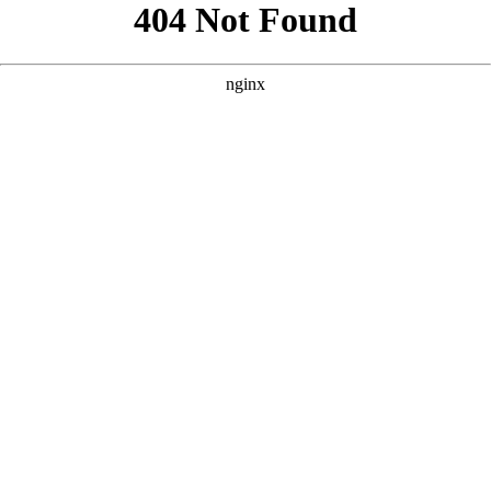
```html
```